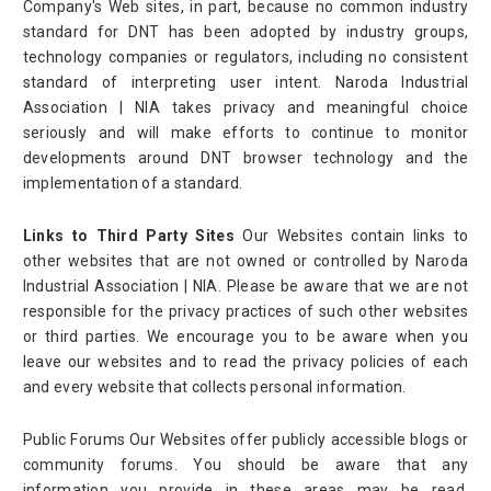
Company's Web sites, in part, because no common industry
standard for DNT has been adopted by industry groups,
technology companies or regulators, including no consistent
standard of interpreting user intent. Naroda Industrial
Association | NIA takes privacy and meaningful choice
seriously and will make efforts to continue to monitor
developments around DNT browser technology and the
implementation of a standard.
Links to Third Party Sites
Our Websites contain links to
other websites that are not owned or controlled by Naroda
Industrial Association | NIA. Please be aware that we are not
responsible for the privacy practices of such other websites
or third parties. We encourage you to be aware when you
leave our websites and to read the privacy policies of each
and every website that collects personal information.
Public Forums Our Websites offer publicly accessible blogs or
community forums. You should be aware that any
information you provide in these areas may be read,