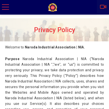
Privacy Policy
Welcome to
Naroda Industrial Association | NIA.
Purpose
Naroda Industrial Association | NIA (“Naroda
Industrial Association | NIA ","we", or “us”) is committed to
protecting your privacy; we take data protection and privacy
very seriously. This Privacy Policy (“Policy”) describes how
Naroda Industrial Association | NIA collects, uses, shares and
secures the personal information you provide when you visit
the Websites and Mobile Apps owned and operated by
Naroda Industrial Association | NIA (listed below), and when
you use our Service(s). It also describes your choices