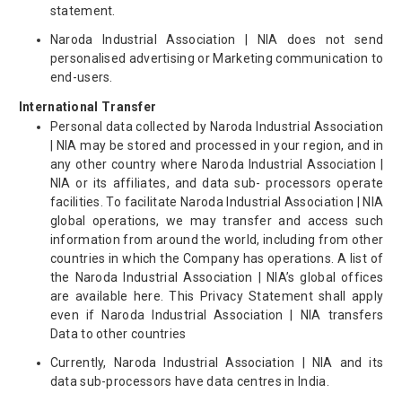
statement.
Naroda Industrial Association | NIA does not send
personalised advertising or Marketing communication to
end-users.
International Transfer
Personal data collected by Naroda Industrial Association
| NIA may be stored and processed in your region, and in
any other country where Naroda Industrial Association |
NIA or its affiliates, and data sub- processors operate
facilities. To facilitate Naroda Industrial Association | NIA
global operations, we may transfer and access such
information from around the world, including from other
countries in which the Company has operations. A list of
the Naroda Industrial Association | NIA’s global offices
are available here. This Privacy Statement shall apply
even if Naroda Industrial Association | NIA transfers
Data to other countries
Currently, Naroda Industrial Association | NIA and its
data sub-processors have data centres in India.