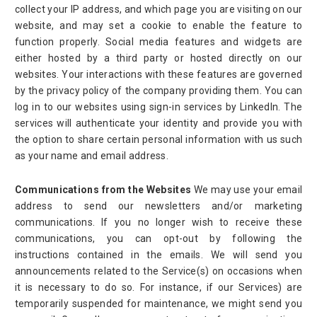
collect your IP address, and which page you are visiting on our
website, and may set a cookie to enable the feature to
function properly. Social media features and widgets are
either hosted by a third party or hosted directly on our
websites. Your interactions with these features are governed
by the privacy policy of the company providing them. You can
log in to our websites using sign-in services by LinkedIn. The
services will authenticate your identity and provide you with
the option to share certain personal information with us such
as your name and email address.
Communications from the Websites
We may use your email
address to send our newsletters and/or marketing
communications. If you no longer wish to receive these
communications, you can opt-out by following the
instructions contained in the emails. We will send you
announcements related to the Service(s) on occasions when
it is necessary to do so. For instance, if our Services) are
temporarily suspended for maintenance, we might send you