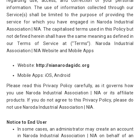
regarding use, access, and correction of your personal
information. The use of information collected through our
Service(s) shall be limited to the purpose of providing the
service for which you have engaged in Naroda Industrial
Association | NIA. The capitalised terms used in this Policy but
not defined herein shall have the same meaning as defined in
our Terms of Service at (“Terms”). Naroda Industrial
Association | NIA Website and Mobile Apps
Website:
http://nianarodagidc.org
Mobile Apps: iOS, Android
Please read this Privacy Policy carefully, as it governs how
you use Naroda Industrial Association | NIA or its affiliate
products. If you do not agree to this Privacy Policy, please do
not use Naroda Industrial Association | NIA.
Notice to End User
In some cases, an administrator may create an account
in Naroda Industrial Association | NIA on behalf of an