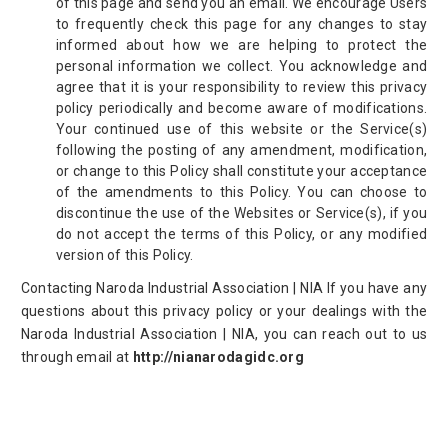
of this page and send you an email. We encourage Users
to frequently check this page for any changes to stay
informed about how we are helping to protect the
personal information we collect. You acknowledge and
agree that it is your responsibility to review this privacy
policy periodically and become aware of modifications.
Your continued use of this website or the Service(s)
following the posting of any amendment, modification,
or change to this Policy shall constitute your acceptance
of the amendments to this Policy. You can choose to
discontinue the use of the Websites or Service(s), if you
do not accept the terms of this Policy, or any modified
version of this Policy.
Contacting Naroda Industrial Association | NIA If you have any
questions about this privacy policy or your dealings with the
Naroda Industrial Association | NIA, you can reach out to us
through email at
http://nianarodagidc.org