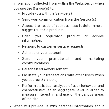
information collected from within the Websites or when
you use the Service(s) to:
Provide you with the Service(s).
Send your communication from the Service(s)
Assess the needs of your business to determine or
suggest suitable products.
Send you requested product or service
information.
Respond to customer service requests.
Administer your account.
Send you promotional and marketing
communications.
Personalised Advertisement
Facilitate your transactions with other users when
you use our Service(s).
Perform statistical analyses of user behaviour and
characteristics at an aggregate level in order to
measure interest in and use of the various areas
of the site.
When you provide us with personal information about