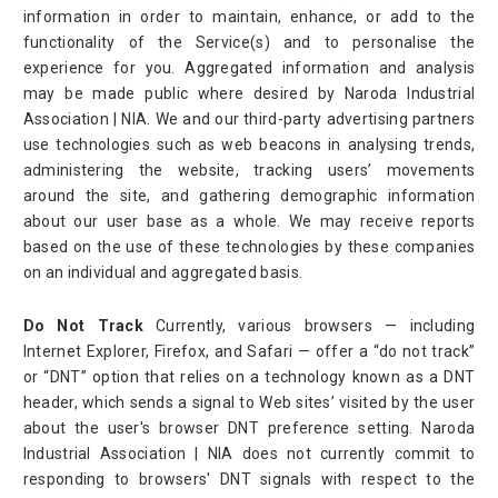
information in order to maintain, enhance, or add to the
functionality of the Service(s) and to personalise the
experience for you. Aggregated information and analysis
may be made public where desired by Naroda Industrial
Association | NIA. We and our third-party advertising partners
use technologies such as web beacons in analysing trends,
administering the website, tracking users’ movements
around the site, and gathering demographic information
about our user base as a whole. We may receive reports
based on the use of these technologies by these companies
on an individual and aggregated basis.
Do Not Track
Currently, various browsers — including
Internet Explorer, Firefox, and Safari — offer a “do not track”
or “DNT” option that relies on a technology known as a DNT
header, which sends a signal to Web sites’ visited by the user
about the user's browser DNT preference setting. Naroda
Industrial Association | NIA does not currently commit to
responding to browsers' DNT signals with respect to the