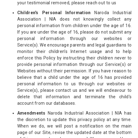
your testimonial removed, please reach out to us
Children's Personal Information
Naroda Industrial
Association | NIA does not knowingly collect any
personal information from children under the age of 16.
If you are under the age of 16, please do not submit any
personal information through our websites or
Service(s). We encourage parents and legal guardians to
monitor their children’s Internet usage and to help
enforce this Policy by instructing their children never to
provide personal information through our Service(s) or
Websites without their permission. If you have reason to
believe that a child under the age of 16 has provided
personal information to us through our websites or
Service(s), please contact us and we will endeavour to
delete that information and terminate the child's
account from our databases.
Amendments
Naroda Industrial Association | NIA has
the discretion to update this privacy policy at any time.
When we do, we will post a notification on the main
page of our Site, revise the updated date at the bottom