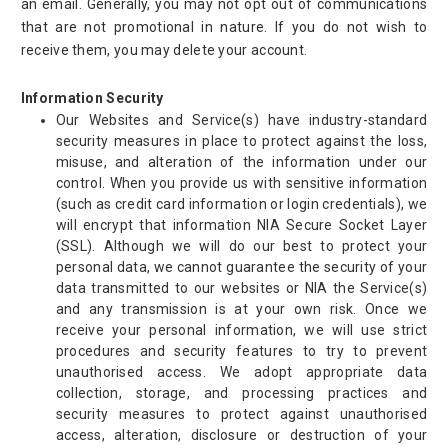
an email. Generally, you may not opt out of communications
that are not promotional in nature. If you do not wish to
receive them, you may delete your account.
Information Security
Our Websites and Service(s) have industry-standard
security measures in place to protect against the loss,
misuse, and alteration of the information under our
control. When you provide us with sensitive information
(such as credit card information or login credentials), we
will encrypt that information NIA Secure Socket Layer
(SSL). Although we will do our best to protect your
personal data, we cannot guarantee the security of your
data transmitted to our websites or NIA the Service(s)
and any transmission is at your own risk. Once we
receive your personal information, we will use strict
procedures and security features to try to prevent
unauthorised access. We adopt appropriate data
collection, storage, and processing practices and
security measures to protect against unauthorised
access, alteration, disclosure or destruction of your