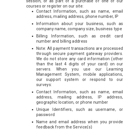
session, or as part of a purchase of one of our
courses or register on our site:
Contact Information, such as name, email
address, mailing address, phone number, IP
Information about your business, such as
company name, company size, business type
Billing Information, such as credit card
number and billing address
Note: All payment transactions are processed
through secure payment gateway providers.
We do not store any card information (other
than the last 4 digits of your card) on our
servers. When you use our Learning
Management System, mobile applications,
our support system or respond to our
surveys:
Contact Information, such as name, email
address, mailing address, IP address,
geographic location, or phone number
Unique Identifiers, such as username, or
password
Name and email address when you provide
feedback from the Service(s)