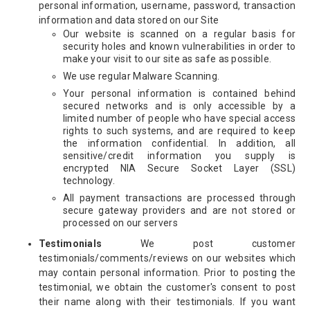
personal information, username, password, transaction
information and data stored on our Site
Our website is scanned on a regular basis for
security holes and known vulnerabilities in order to
make your visit to our site as safe as possible.
We use regular Malware Scanning.
Your personal information is contained behind
secured networks and is only accessible by a
limited number of people who have special access
rights to such systems, and are required to keep
the information confidential. In addition, all
sensitive/credit information you supply is
encrypted NIA Secure Socket Layer (SSL)
technology.
All payment transactions are processed through
secure gateway providers and are not stored or
processed on our servers
Testimonials
We post customer
testimonials/comments/reviews on our websites which
may contain personal information. Prior to posting the
testimonial, we obtain the customer's consent to post
their name along with their testimonials. If you want