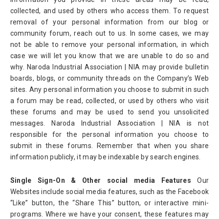
collected, and used by others who access them. To request
removal of your personal information from our blog or
community forum, reach out to us. In some cases, we may
not be able to remove your personal information, in which
case we will let you know that we are unable to do so and
why. Naroda Industrial Association | NIA may provide bulletin
boards, blogs, or community threads on the Company’s Web
sites. Any personal information you choose to submit in such
a forum may be read, collected, or used by others who visit
these forums and may be used to send you unsolicited
messages. Naroda Industrial Association | NIA is not
responsible for the personal information you choose to
submit in these forums. Remember that when you share
information publicly, it may be indexable by search engines.
Single Sign-On & Other social media Features
Our
Websites include social media features, such as the Facebook
“Like” button, the “Share This” button, or interactive mini-
programs. Where we have your consent, these features may