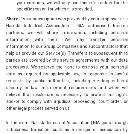
your contacts, we will only use this information for the
specific reason for which it is provided.
Share
If your subscription was provided by your employer or a
Naroda Industrial Association | NIA authorised training
partners, we will share information, including personal
information with them. We may transfer personal
information to our Group Companies and subcontractors that
help us provide our Service(s). Transfers to subsequent third
parties are covered by the service agreements with our data
processors. We reserve the right to disclose your personal
data as required by applicable law, in response to lawful
requests by public authorities, including meeting national
security or law enforcement requirements and when we
believe that disclosure is necessary to protect our rights
and/or to comply with a judicial proceeding, court order, or
other legal process served on us.
In the event Naroda Industrial Association | NIA goes through
a business transition, such as a merger or acquisition by