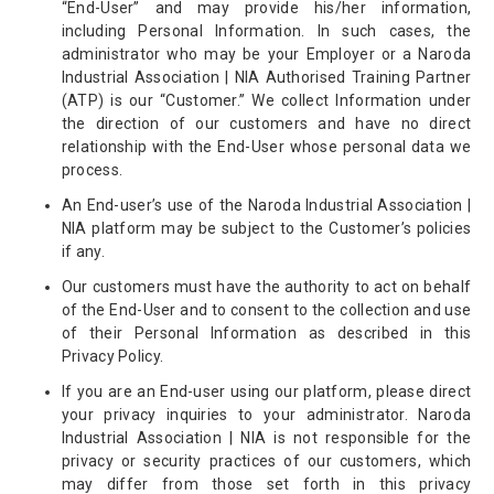
“End-User” and may provide his/her information,
including Personal Information. In such cases, the
administrator who may be your Employer or a Naroda
Industrial Association | NIA Authorised Training Partner
(ATP) is our “Customer.” We collect Information under
the direction of our customers and have no direct
relationship with the End-User whose personal data we
process.
An End-user’s use of the Naroda Industrial Association |
NIA platform may be subject to the Customer’s policies
if any.
Our customers must have the authority to act on behalf
of the End-User and to consent to the collection and use
of their Personal Information as described in this
Privacy Policy.
If you are an End-user using our platform, please direct
your privacy inquiries to your administrator. Naroda
Industrial Association | NIA is not responsible for the
privacy or security practices of our customers, which
may differ from those set forth in this privacy