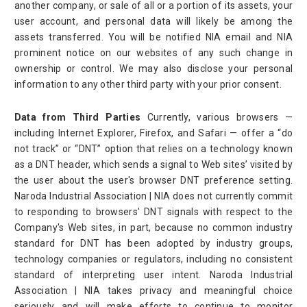
another company, or sale of all or a portion of its assets, your
user account, and personal data will likely be among the
assets transferred. You will be notified NIA email and NIA
prominent notice on our websites of any such change in
ownership or control. We may also disclose your personal
information to any other third party with your prior consent.
Data from Third Parties
Currently, various browsers —
including Internet Explorer, Firefox, and Safari — offer a “do
not track” or “DNT” option that relies on a technology known
as a DNT header, which sends a signal to Web sites’ visited by
the user about the user's browser DNT preference setting.
Naroda Industrial Association | NIA does not currently commit
to responding to browsers' DNT signals with respect to the
Company's Web sites, in part, because no common industry
standard for DNT has been adopted by industry groups,
technology companies or regulators, including no consistent
standard of interpreting user intent. Naroda Industrial
Association | NIA takes privacy and meaningful choice
seriously and will make efforts to continue to monitor