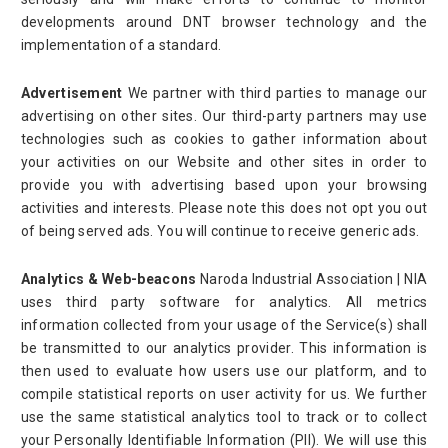
developments around DNT browser technology and the
implementation of a standard.
Advertisement
We partner with third parties to manage our
advertising on other sites. Our third-party partners may use
technologies such as cookies to gather information about
your activities on our Website and other sites in order to
provide you with advertising based upon your browsing
activities and interests. Please note this does not opt you out
of being served ads. You will continue to receive generic ads.
Analytics & Web-beacons
Naroda Industrial Association | NIA
uses third party software for analytics. All metrics
information collected from your usage of the Service(s) shall
be transmitted to our analytics provider. This information is
then used to evaluate how users use our platform, and to
compile statistical reports on user activity for us. We further
use the same statistical analytics tool to track or to collect
your Personally Identifiable Information (PII). We will use this