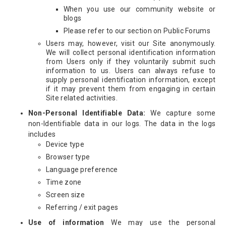
When you use our community website or
blogs
Please refer to our section on Public Forums
Users may, however, visit our Site anonymously.
We will collect personal identification information
from Users only if they voluntarily submit such
information to us. Users can always refuse to
supply personal identification information, except
if it may prevent them from engaging in certain
Site related activities.
Non-Personal Identifiable Data:
We capture some
non-Identifiable data in our logs. The data in the logs
includes
Device type
Browser type
Language preference
Time zone
Screen size
Referring / exit pages
Use of information
We may use the personal