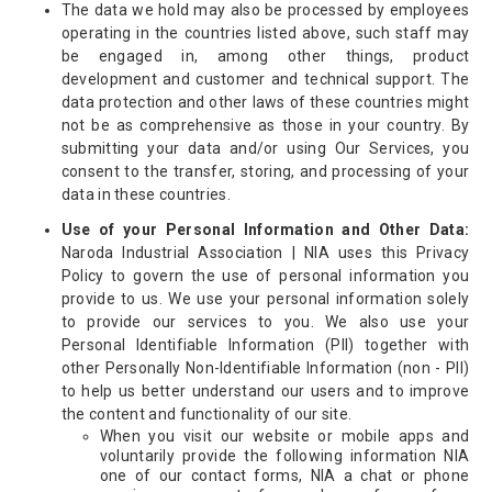
The data we hold may also be processed by employees
operating in the countries listed above, such staff may
be engaged in, among other things, product
development and customer and technical support. The
data protection and other laws of these countries might
not be as comprehensive as those in your country. By
submitting your data and/or using Our Services, you
consent to the transfer, storing, and processing of your
data in these countries.
Use of your Personal Information and Other Data:
Naroda Industrial Association | NIA uses this Privacy
Policy to govern the use of personal information you
provide to us. We use your personal information solely
to provide our services to you. We also use your
Personal Identifiable Information (PII) together with
other Personally Non-Identifiable Information (non - PII)
to help us better understand our users and to improve
the content and functionality of our site.
When you visit our website or mobile apps and
voluntarily provide the following information NIA
one of our contact forms, NIA a chat or phone